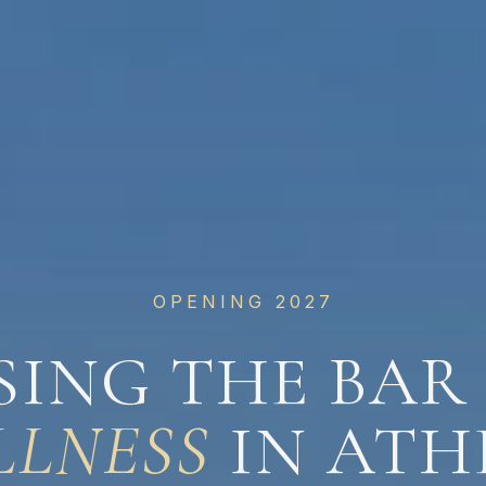
OPENING 2027
SING THE BAR
LLNESS
IN ATH