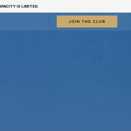
ACITY IS LIMITED.
JOIN THE CLUB