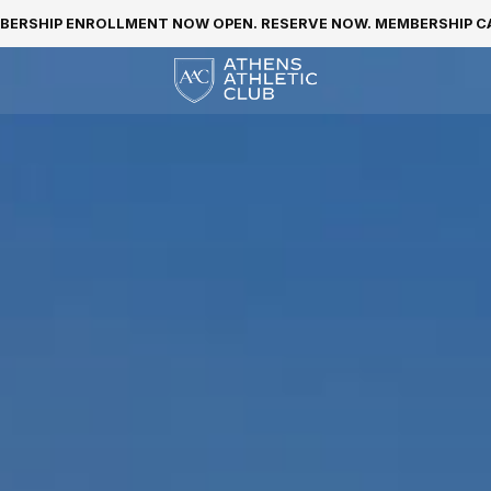
BERSHIP ENROLLMENT NOW OPEN. RESERVE NOW. MEMBERSHIP CAP