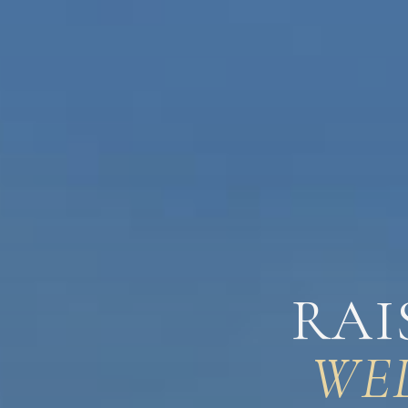
RAI
WE