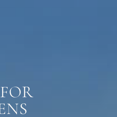
 FOR
ENS