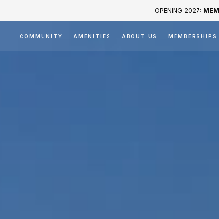
OPENING 2027:
MEM
COMMUNITY
AMENITIES
ABOUT US
MEMBERSHIPS